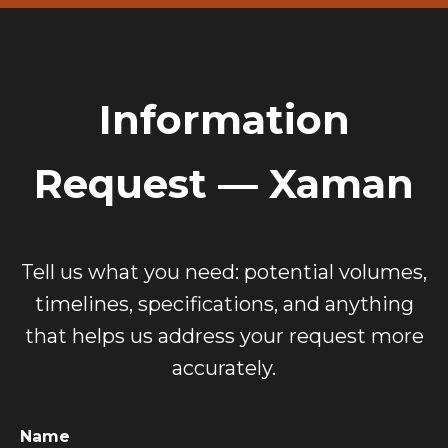
Information
Request — Xaman
Tell us what you need: potential volumes,
timelines, specifications, and anything
that helps us address your request more
accurately.
Name