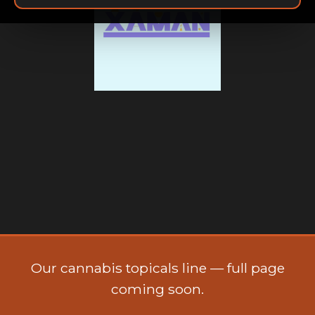
Xaman
Our cannabis topicals line — full page
coming soon.