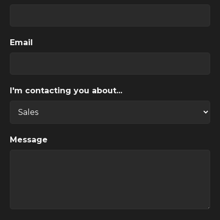
Email
I'm contacting you about...
Message