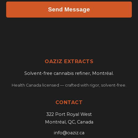
Send Message
OAZIZ EXTRACTS
Solvent-free cannabis refiner, Montréal.
Health Canada licensed — crafted with rigor, solvent-free.
CONTACT
322 Port Royal West
Montréal, QC, Canada
info@oaziz.ca