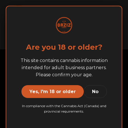
English
Français
Home
About
BRANDS
Are you 18 or older?
This site contains cannabis information
intended for adult business partners.
Please confirm your age.
Yes, I'm 18 or older
No
In compliance with the Cannabis Act (Canada) and
provincial requirements.