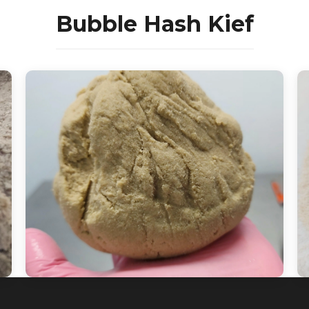
Bubble Hash Kief