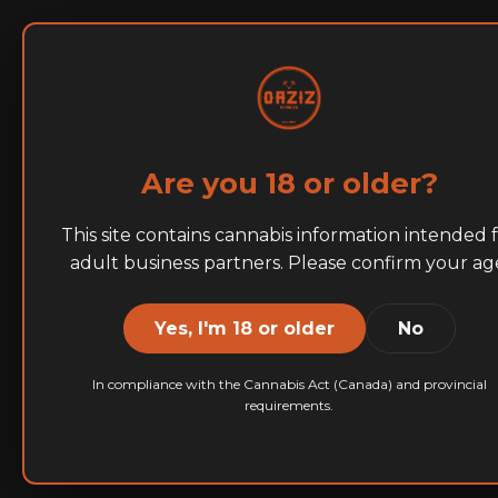
Home
About
BRANDS
Are you 18 or older?
Tumbled 
This site contains cannabis information intended 
adult business partners. Please confirm your ag
Yes, I'm 18 or older
No
We offer two dist
multiple quality an
In compliance with the Cannabis Act (Canada) and provincial
requirements.
precise specificati