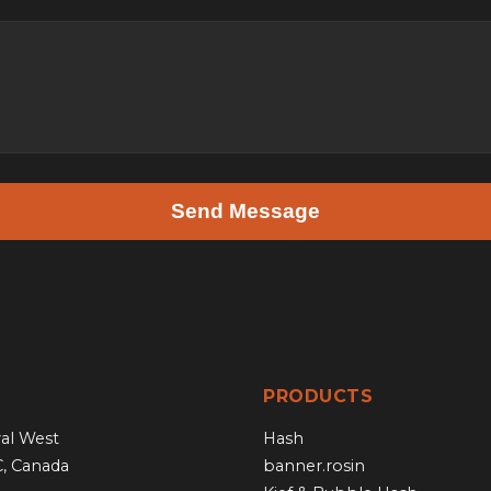
Send Message
PRODUCTS
al West
Hash
C, Canada
banner.rosin