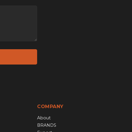
COMPANY
About
BRANDS