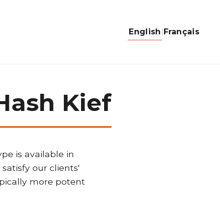
English
Français
Hash Kief
pe is available in
satisfy our clients'
ypically more potent