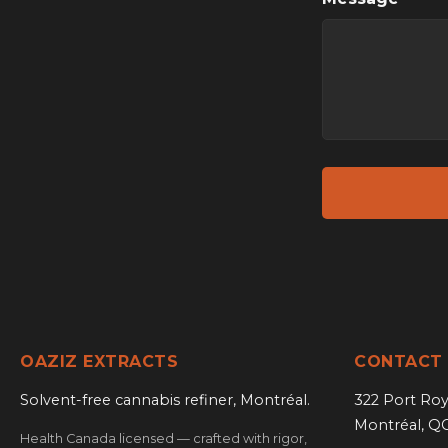
OAZIZ EXTRACTS
CONTACT
Solvent-free cannabis refiner, Montréal.
322 Port Roy
Montréal, Q
Health Canada licensed — crafted with rigor,