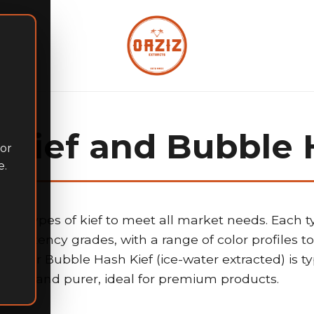
Kief and Bubble 
for
e.
inct types of kief to meet all market needs. Each ty
d potency grades, with a range of color profiles to 
ons. Our Bubble Hash Kief (ice-water extracted) is t
and purer, ideal for premium products.