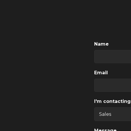
Name
Email
I'm contacting
Message