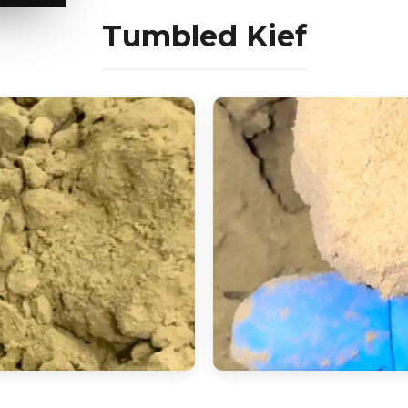
Tumbled Kief