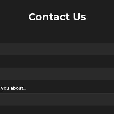
Contact Us
 you about...