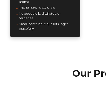
aroma
THC 55-65% · CBD 0-8%
No added oils, distillates, or
terpenes
Small-batch boutique lots · ages
gracefully
Our Pr