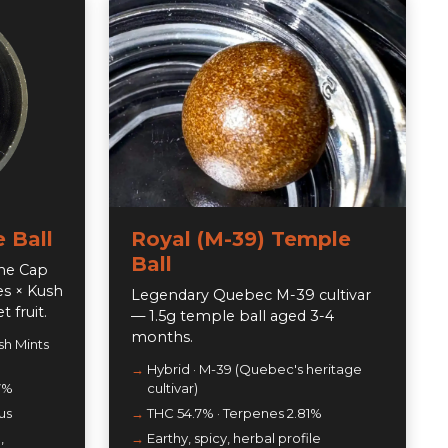
 Ball
Royal (M-39) Temple
Ball
the Cap
es × Kush
Legendary Quebec M-39 cultivar
 fruit.
— 1.5g temple ball aged 3-4
months.
sh Mints
Hybrid · M-39 (Quebec's heritage
7%
cultivar)
us
THC 54.7% · Terpenes 2.81%
,
Earthy, spicy, herbal profile