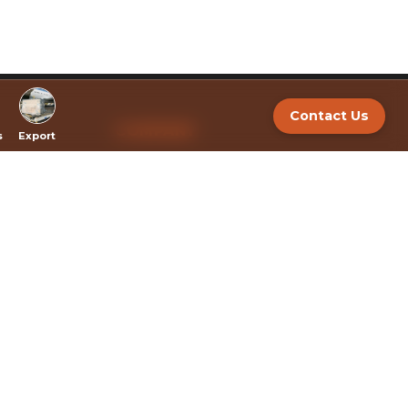
Contact Us
COMPANY
s
Export
About
BRANDS
Export
Bulk Extracts and White Label Services
Policy