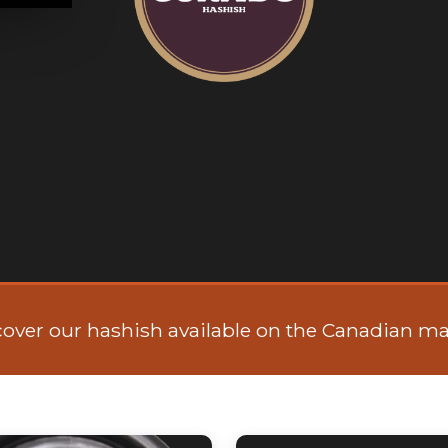
cover our hashish available on the Canadian ma