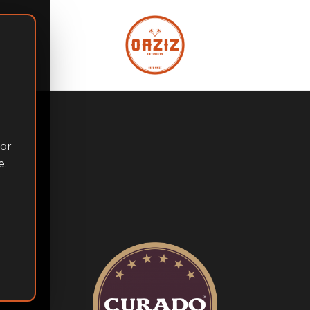
for
e.