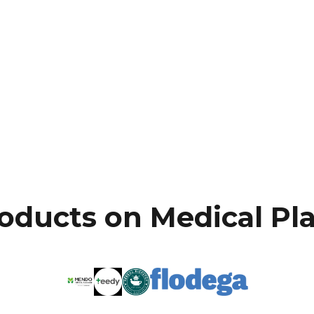
oducts on Medical Pl