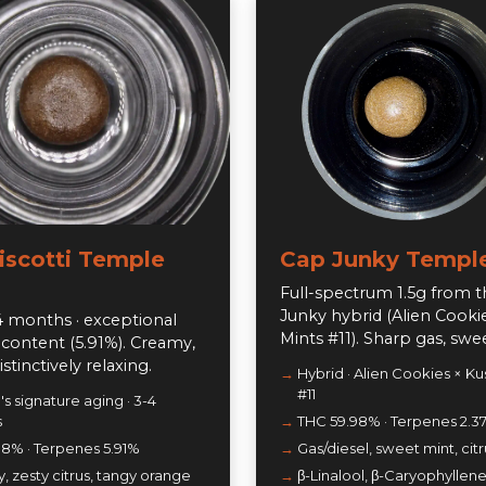
Biscotti Temple
Cap Junky Temple
Full-spectrum 1.5g from 
Junky hybrid (Alien Cooki
 months · exceptional
Mints #11). Sharp gas, sweet
content (5.91%). Creamy,
distinctively relaxing.
Hybrid · Alien Cookies × Ku
#11
s signature aging · 3-4
s
THC 59.98% · Terpenes 2.3
.8% · Terpenes 5.91%
Gas/diesel, sweet mint, citr
 zesty citrus, tangy orange
β-Linalool, β-Caryophyllene