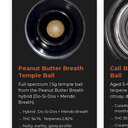
Peanut Butter Breath
Cali 
Temple Ball
Ball
Full-spectrum 1.5g temple ball
Aged 3-4
from the Peanut Butter Breath
terpene 
hybrid (Do-Si-Dos × Mendo
citrusy, 
Breath).
Curado'
month
Hybrid · Do-Si-Dos × Mendo Breath
THC 59
THC 54.1% · Terpenes 2.82%
Creamy,
Nutty, earthy, gassy profile