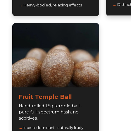
Distinc
Heavy-bodied, relaxing effects
Fruit Temple Ball
Hand-rolled 1.5g temple ball ·
pure full-spectrum hash, no
additives.
Indica-dominant · naturally fruity