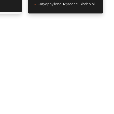
Caryophyllene, Myrcene, Bisabolol