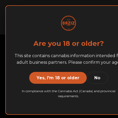
Home
About
BRANDS
Are you 18 or older?
This site contains cannabis information intended 
adult business partners. Please confirm your ag
Yes, I'm 18 or older
No
In compliance with the Cannabis Act (Canada) and provincial
requirements.