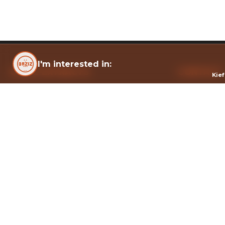
I'm interested in:
OAZIZ EXTRACTS
CONTACT
Kie
Solvent-free cannabis refiner, Montréal.
322 Port Roy
Montréal, Q
Health Canada licensed — crafted with rigor,
info@oaziz.c
solvent-free.
© 202