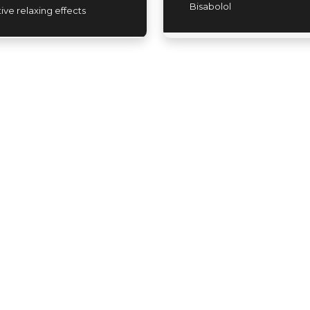
Bisabolol
tive relaxing effects