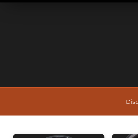
CURADO
Dis