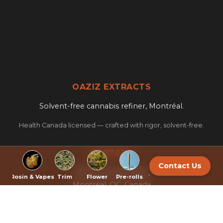
OAZIZ EXTRACTS
Solvent-free cannabis refiner, Montréal.
Health Canada licensed — crafted with rigor, solvent-free.
CONTACT
Contact Us
322 Port Royal West
sh
Rosin & Vapes
Trim
Flower
Pre-rolls
Topicals
Export
Montréal, QC, Canada
info@oaziz.ca