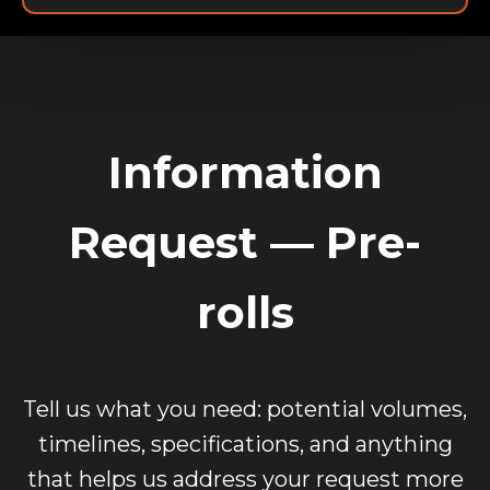
Information
Request — Pre-
rolls
Tell us what you need: potential volumes,
timelines, specifications, and anything
that helps us address your request more