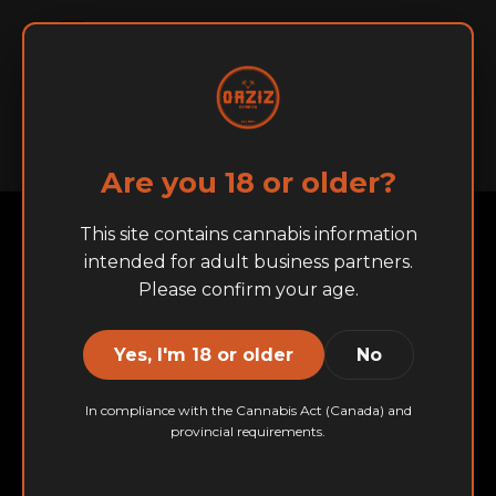
English
Français
Home
About
BRANDS
Are you 18 or older?
This site contains cannabis information
intended for adult business partners.
Please confirm your age.
Yes, I'm 18 or older
No
In compliance with the Cannabis Act (Canada) and
provincial requirements.