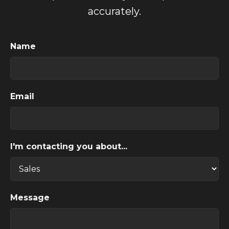
accurately.
Name
Email
I'm contacting you about...
Message